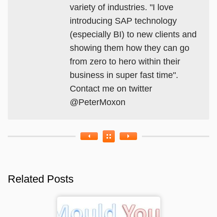
variety of industries. "I love
introducing SAP technology
(especially BI) to new clients and
showing them how they can go
from zero to hero within their
business in super fast time".
Contact me on twitter
@PeterMoxon
Related Posts