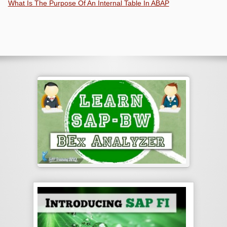
What Is The Purpose Of An Internal Table In ABAP