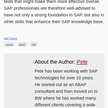
skills that might make them more effective overall.
SAP professionals are therefore well-advised to
have not only a strong foundation in SAP, but also in
other skills that enhance their SAP knowledge base.
SAP Career
Categories
Tags
career
html5
SAP
About the Author:
Pete
Pete has been working with SAP
technologies for over 10 years.
He started out as an ABAP
consultant and then moved on to
BW where he has worked many
different clients covering a wide