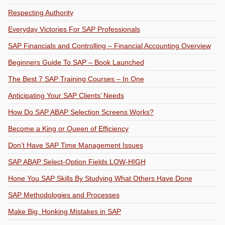
Respecting Authority
Everyday Victories For SAP Professionals
SAP Financials and Controlling – Financial Accounting Overview
Beginners Guide To SAP – Book Launched
The Best 7 SAP Training Courses – In One
Anticipating Your SAP Clients’ Needs
How Do SAP ABAP Selection Screens Works?
Become a King or Queen of Efficiency
Don’t Have SAP Time Management Issues
SAP ABAP Select-Option Fields LOW-HIGH
Hone You SAP Skills By Studying What Others Have Done
SAP Methodologies and Processes
Make Big, Honking Mistakes in SAP