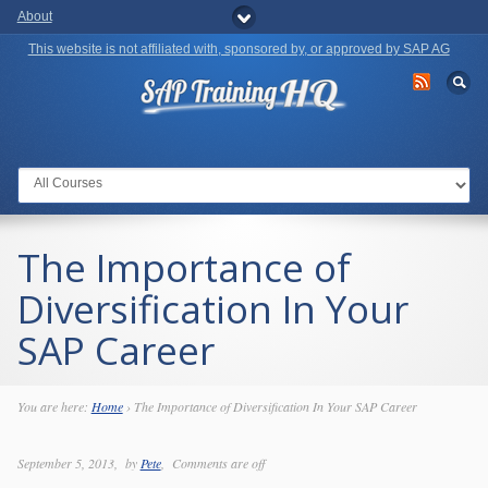
About
This website is not affiliated with, sponsored by, or approved by SAP AG
Go to:
The Importance of
Diversification In Your
SAP Career
You are here:
Home
›
The Importance of Diversification In Your SAP Career
September 5, 2013
by
Pete
Comments are off