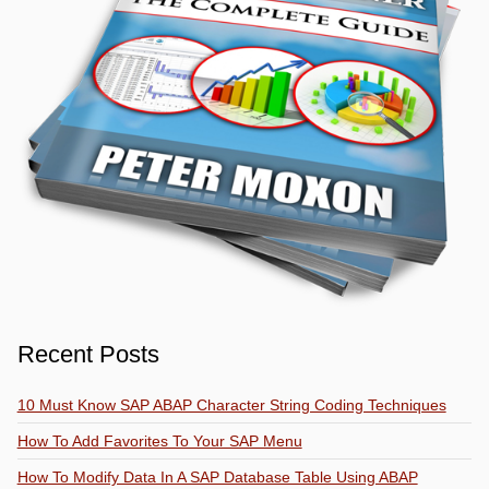
Recent Posts
10 Must Know SAP ABAP Character String Coding Techniques
How To Add Favorites To Your SAP Menu
How To Modify Data In A SAP Database Table Using ABAP