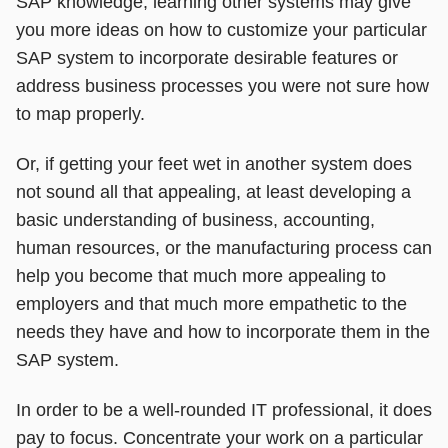
SAP knowledge, learning other systems may give
you more ideas on how to customize your particular
SAP system to incorporate desirable features or
address business processes you were not sure how
to map properly.
Or, if getting your feet wet in another system does
not sound all that appealing, at least developing a
basic understanding of business, accounting,
human resources, or the manufacturing process can
help you become that much more appealing to
employers and that much more empathetic to the
needs they have and how to incorporate them in the
SAP system.
In order to be a well-rounded IT professional, it does
pay to focus. Concentrate your work on a particular