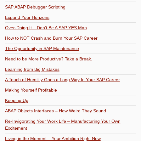
SAP ABAP Debugger Scripting
Expand Your Horizons
Over-Doing It – Don’t Be A SAP YES Man
How to NOT Crash and Burn Your SAP Career
The Opportunity in SAP Maintenance
Need to be More Productive? Take a Break.
Learning from Big Mistakes
A Touch of Humility Goes a Long Way In Your SAP Career
Making Yourself Profitable
Keeping Up
ABAP Objects Interfaces – How Weird They Sound
Re-Invigorating Your Work Life – Manufacturing Your Own
Excitement
Living in the Moment – Your Ambition Right Now