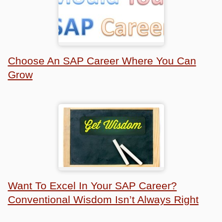
Choose An SAP Career Where You Can
Grow
Want To Excel In Your SAP Career?
Conventional Wisdom Isn’t Always Right