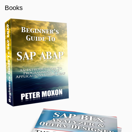
Books