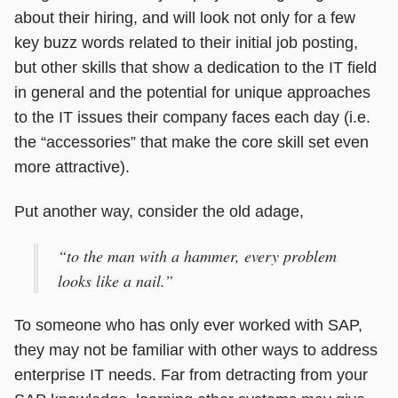
about their hiring, and will look not only for a few
key buzz words related to their initial job posting,
but other skills that show a dedication to the IT field
in general and the potential for unique approaches
to the IT issues their company faces each day (i.e.
the “accessories” that make the core skill set even
more attractive).
Put another way, consider the old adage,
“to the man with a hammer, every problem
looks like a nail.”
To someone who has only ever worked with SAP,
they may not be familiar with other ways to address
enterprise IT needs. Far from detracting from your