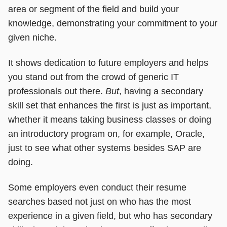
area or segment of the field and build your
knowledge, demonstrating your commitment to your
given niche.
It shows dedication to future employers and helps
you stand out from the crowd of generic IT
professionals out there.
But
, having a secondary
skill set that enhances the first is just as important,
whether it means taking business classes or doing
an introductory program on, for example, Oracle,
just to see what other systems besides SAP are
doing.
Some employers even conduct their resume
searches based not just on who has the most
experience in a given field, but who has secondary