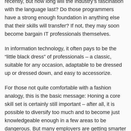
recently, but how long will the industry’s fascination
with the language last? Do those programmers
have a strong enough foundation in anything else
that their skills will transfer? If not, they may soon
become bargain IT professionals themselves.
In information technology, it often pays to be the
“little black dress” of professionals – a classic,
suitable for any occasion, adaptable to be dressed
up or dressed down, and easy to accessorize.
For those not quite comfortable with a fashion
analogy, this is the basic message: Honing a core
skill set is certainly still important – after all, it is
possible to diversify too much and to become just
knowledgeable enough in a few areas to be
dangerous. But many employers are getting smarter