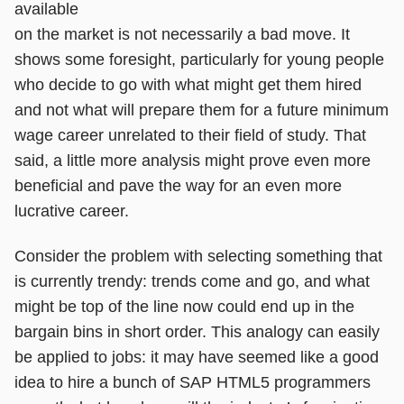
available
on the market is not necessarily a bad move. It
shows some foresight, particularly for young people
who decide to go with what might get them hired
and not what will prepare them for a future minimum
wage career unrelated to their field of study. That
said, a little more analysis might prove even more
beneficial and pave the way for an even more
lucrative career.
Consider the problem with selecting something that
is currently trendy: trends come and go, and what
might be top of the line now could end up in the
bargain bins in short order. This analogy can easily
be applied to jobs: it may have seemed like a good
idea to hire a bunch of SAP HTML5 programmers