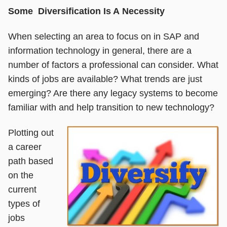
Some Diversification Is A Necessity
When selecting an area to focus on in SAP and
information technology in general, there are a
number of factors a professional can consider. What
kinds of jobs are available? What trends are just
emerging? Are there any legacy systems to become
familiar with and help transition to new technology?
Plotting out
a career
path based
on the
current
types of
jobs