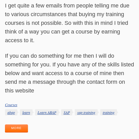
I get quite a few emails from people telling me due
to various circumstances that buying my training
courses is not possible. So with this in mind I tried
think of a way you can get a course by earning
access to it.
If you can do something for me then I will do
something for you. If you have any of the skills listed
below and want access to a course of mine then
send me a message through the contact form on
this website
Courses
Categories
Tags
abap
learn
Learn ABAP
SAP
sap training
training
MORE