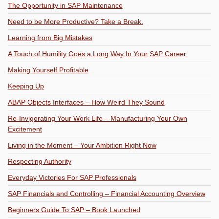
The Opportunity in SAP Maintenance
Need to be More Productive? Take a Break.
Learning from Big Mistakes
A Touch of Humility Goes a Long Way In Your SAP Career
Making Yourself Profitable
Keeping Up
ABAP Objects Interfaces – How Weird They Sound
Re-Invigorating Your Work Life – Manufacturing Your Own
Excitement
Living in the Moment – Your Ambition Right Now
Respecting Authority
Everyday Victories For SAP Professionals
SAP Financials and Controlling – Financial Accounting Overview
Beginners Guide To SAP – Book Launched