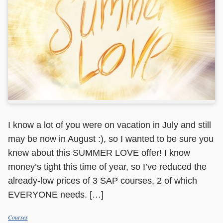
I know a lot of you were on vacation in July and still
may be now in August :), so I wanted to be sure you
knew about this SUMMER LOVE offer! I know
money’s tight this time of year, so I’ve reduced the
already-low prices of 3 SAP courses, 2 of which
EVERYONE needs. […]
Courses
Categories