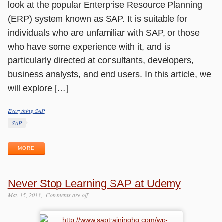
look at the popular Enterprise Resource Planning
(ERP) system known as SAP. It is suitable for
individuals who are unfamiliar with SAP, or those
who have some experience with it, and is
particularly directed at consultants, developers,
business analysts, and end users. In this article, we
will explore […]
Everything SAP
Categories
Tags
SAP
MORE
Never Stop Learning SAP at Udemy
May 15, 2013
Comments are off