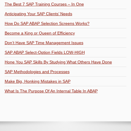
The Best 7 SAP Training Courses – In One
Anticipating Your SAP Clients’ Needs
How Do SAP ABAP Selection Screens Works?
Become a King or Queen of Efficiency
Don’t Have SAP Time Management Issues
SAP ABAP Select-Option Fields LOW-HIGH
Hone You SAP Skills By Studying What Others Have Done
SAP Methodologies and Processes
Make Big, Honking Mistakes in SAP
What Is The Purpose Of An Internal Table In ABAP