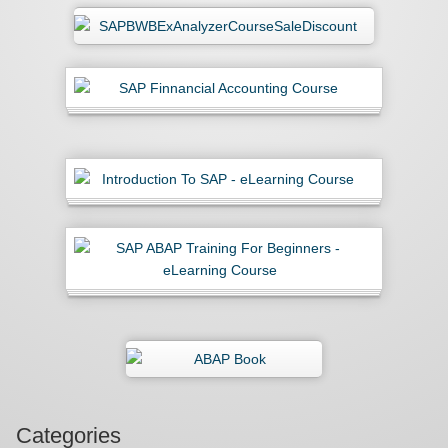
Categories