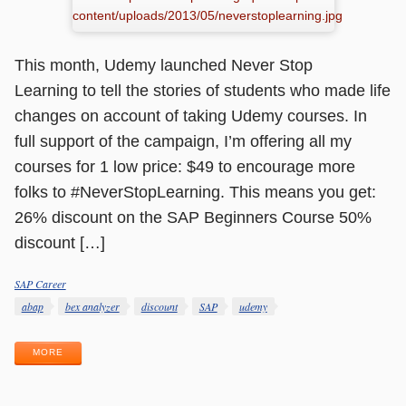
This month, Udemy launched Never Stop
Learning to tell the stories of students who made life
changes on account of taking Udemy courses. In
full support of the campaign, I’m offering all my
courses for 1 low price: $49 to encourage more
folks to #NeverStopLearning. This means you get:
26% discount on the SAP Beginners Course 50%
discount […]
SAP Career
Categories
Tags
abap
bex analyzer
discount
SAP
udemy
MORE