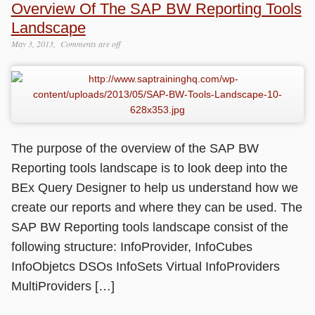
Overview Of The SAP BW Reporting Tools
Landscape
May 3, 2013
Comments are off
The purpose of the overview of the SAP BW
Reporting tools landscape is to look deep into the
BEx Query Designer to help us understand how we
create our reports and where they can be used. The
SAP BW Reporting tools landscape consist of the
following structure: InfoProvider, InfoCubes
InfoObjetcs DSOs InfoSets Virtual InfoProviders
MultiProviders […]