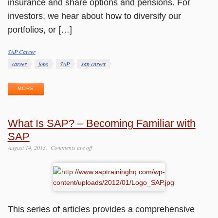
insurance and share options and pensions. For
investors, we hear about how to diversify our
portfolios, or […]
SAP Career
Categories
Tags
career
jobs
SAP
sap career
MORE
What Is SAP? – Becoming Familiar with
SAP
August 14, 2013
Comments are off
This series of articles provides a comprehensive