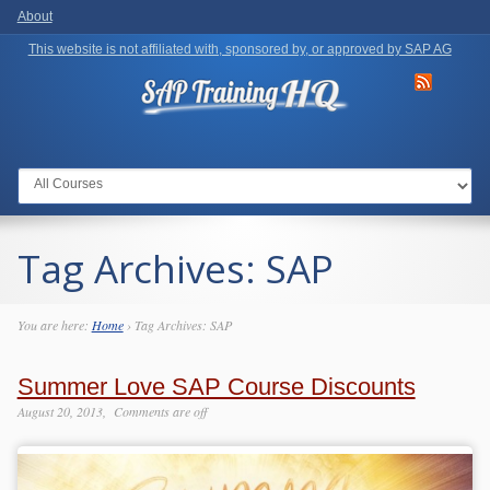
About
This website is not affiliated with, sponsored by, or approved by SAP AG
Go to:
Tag Archives:
SAP
You are here:
Home
›
Tag Archives: SAP
Summer Love SAP Course Discounts
August 20, 2013
Comments are off