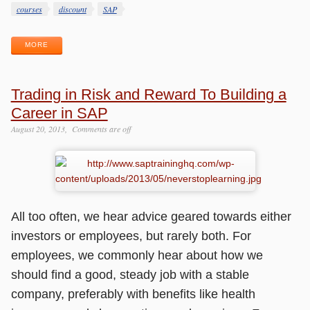
Tags
courses
discount
SAP
MORE
Trading in Risk and Reward To Building a
Career in SAP
August 20, 2013
Comments are off
All too often, we hear advice geared towards either
investors or employees, but rarely both. For
employees, we commonly hear about how we
should find a good, steady job with a stable
company, preferably with benefits like health