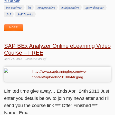
SAP BI / BW
Categories
Tags
bex analyzer
bw
inforproviders
multiproviders
query designer
SAP
SAP Tutorial
MORE
SAP BEx Analyzer Online eLearning Video
Course – FREE
April 21, 2013
Comments are off
Limited time give away… Ends April 24th 2013 Just
enter you details below to join my newsletter and I’ll
send you the course link *** Offer Finished ***
Name: Email: