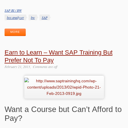
SAP BI / BW
Categories
Tags
bex analyzer
bw
SAP
MORE
Earn to Learn – Want SAP Training But
Prefer Not To Pay
February 21, 2013
Comments are off
Want a Course but Can’t Afford to
Pay?