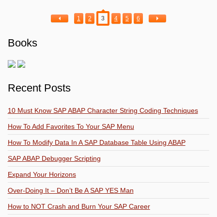
1
2
3
4
5
6
Books
Recent Posts
10 Must Know SAP ABAP Character String Coding Techniques
How To Add Favorites To Your SAP Menu
How To Modify Data In A SAP Database Table Using ABAP
SAP ABAP Debugger Scripting
Expand Your Horizons
Over-Doing It – Don’t Be A SAP YES Man
How to NOT Crash and Burn Your SAP Career