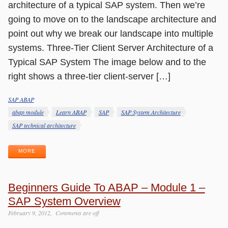
architecture of a typical SAP system. Then we’re
going to move on to the landscape architecture and
point out why we break our landscape into multiple
systems. Three-Tier Client Server Architecture of a
Typical SAP System The image below and to the
right shows a three-tier client-server […]
SAP ABAP
Categories
Tags
abap module
Learn ABAP
SAP
SAP System Architecture
SAP technical architecture
MORE
Beginners Guide To ABAP – Module 1 –
SAP System Overview
February 9, 2012
Comments are off