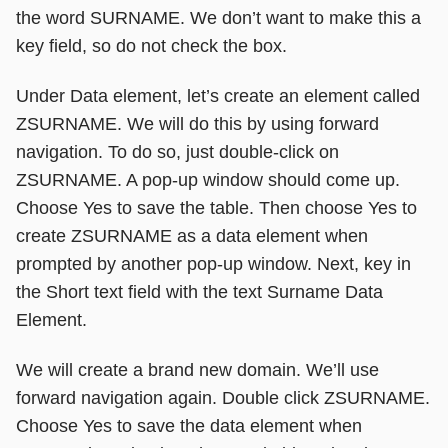
the word SURNAME. We don’t want to make this a
key field, so do not check the box.
Under Data element, let’s create an element called
ZSURNAME. We will do this by using forward
navigation. To do so, just double-click on
ZSURNAME. A pop-up window should come up.
Choose Yes to save the table. Then choose Yes to
create ZSURNAME as a data element when
prompted by another pop-up window. Next, key in
the Short text field with the text Surname Data
Element.
We will create a brand new domain. We’ll use
forward navigation again. Double click ZSURNAME.
Choose Yes to save the data element when