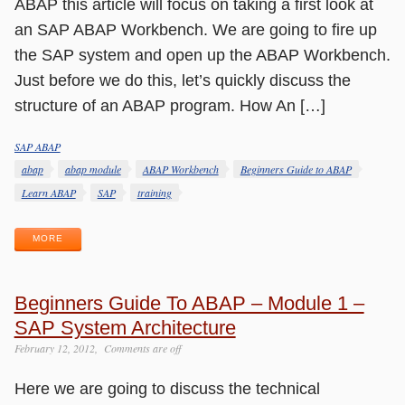
ABAP this article will focus on taking a first look at
an SAP ABAP Workbench. We are going to fire up
the SAP system and open up the ABAP Workbench.
Just before we do this, let’s quickly discuss the
structure of an ABAP program. How An […]
SAP ABAP
Categories
Tags
abap
abap module
ABAP Workbench
Beginners Guide to ABAP
Learn ABAP
SAP
training
MORE
Beginners Guide To ABAP – Module 1 –
SAP System Architecture
February 12, 2012
Comments are off
Here we are going to discuss the technical