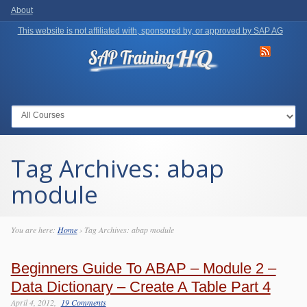
About
This website is not affiliated with, sponsored by, or approved by SAP AG
Go to:
Tag Archives:
abap
module
You are here:
Home
›
Tag Archives: abap module
Beginners Guide To ABAP – Module 2 –
Data Dictionary – Create A Table Part 4
April 4, 2012
19 Comments