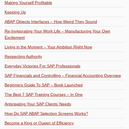
Making Yourself Profitable
Keeping Up
ABAP Objects Interfaces – How Weird They Sound
Re-Invigorating Your Work Life – Manufacturing Your Own
Excitement
Living in the Moment – Your Ambition Right Now
Respecting Authority
Everyday Victories For SAP Professionals
SAP Financials and Controlling – Financial Accounting Overview
Beginners Guide To SAP – Book Launched
The Best 7 SAP Training Courses – In One
Anticipating Your SAP Clients’ Needs
How Do SAP ABAP Selection Screens Works?
Become a King or Queen of Efficiency