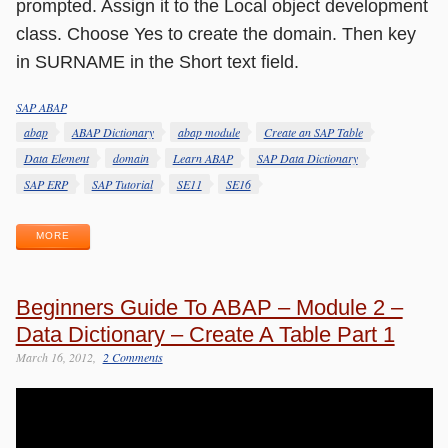
prompted. Assign it to the Local object development
class. Choose Yes to create the domain. Then key
in SURNAME in the Short text field.
SAP ABAP
Categories
Tags
abap
ABAP Dictionary
abap module
Create an SAP Table
Data Element
domain
Learn ABAP
SAP Data Dictionary
SAP ERP
SAP Tutorial
SE11
SE16
MORE
Beginners Guide To ABAP – Module 2 –
Data Dictionary – Create A Table Part 1
March 16, 2012
2 Comments