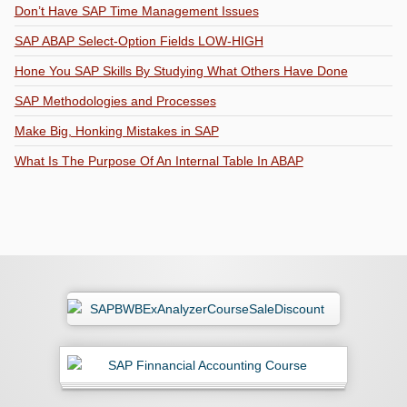
Don’t Have SAP Time Management Issues
SAP ABAP Select-Option Fields LOW-HIGH
Hone You SAP Skills By Studying What Others Have Done
SAP Methodologies and Processes
Make Big, Honking Mistakes in SAP
What Is The Purpose Of An Internal Table In ABAP