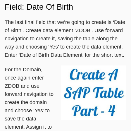
Field: Date Of Birth
The last final field that we’re going to create is ‘Date
of Birth’. Create data element ‘ZDOB’. Use forward
navigation to create it, saving the table along the
way and choosing ‘Yes’ to create the data element.
Enter ‘Date of Birth Data Element’ for the short text.
For the Domain,
once again enter
ZDOB and use
forward navigation to
create the domain
and choose ‘Yes’ to
save the data
element. Assign it to