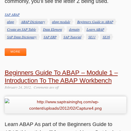
commonly, you’ll see the letter Z being used.
SAP ABAP
Categories
Tags
abap
ABAP Dictionary
abap module
Beginners Guide to ABAP
Create an SAP Table
Data Element
domain
Learn ABAP
SAP Data Dictionary
SAP ERP
SAP Tutorial
SE11
SE16
MORE
Beginners Guide To ABAP – Module 1 –
Introduction To The ABAP Workbench
February 24, 2012
Comments are off
Learn ABAP As part of the Beginners Guide to