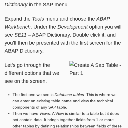
Dictionary
in the SAP menu.
Expand the
Tools
menu and choose the
ABAP
Workbench
. Under the
Development
option you will
see
SE11
– ABAP Dictionary. Double click it, and
you’ll then be presented with the first screen for the
ABAP Dictionary.
Let’s go through the
different options that we
see on the screen.
The first one we see is
Database tables
. This is where we
can enter an existing table name and view the technical
components of any SAP table.
Then we have
Views
. A View is similar to a table but it does
not contain data. It brings together fields from 1 or more
other tables by defining relationships between fields of these