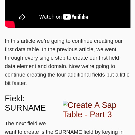
In this article we’re going to continue creating our
first data table. In the previous article, we went
through every single step to create our first field
data element and domain. Now we’re going to
continue creating the four additional fields but a little
bit faster.
Field:
SURNAME
The next field we
want to create is the SURNAME field by keying in