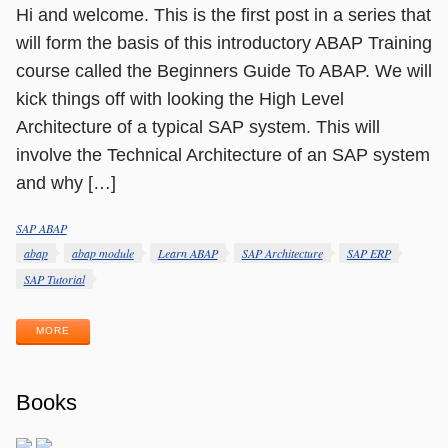
Hi and welcome. This is the first post in a series that
will form the basis of this introductory ABAP Training
course called the Beginners Guide To ABAP. We will
kick things off with looking the High Level
Architecture of a typical SAP system. This will
involve the Technical Architecture of an SAP system
and why […]
SAP ABAP
Categories
Tags
abap
abap module
Learn ABAP
SAP Architecture
SAP ERP
SAP Tutorial
MORE
Books