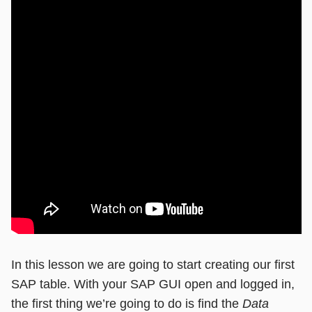
In this lesson we are going to start creating our first
SAP table. With your SAP GUI open and logged in,
the first thing we’re going to do is find the
Data