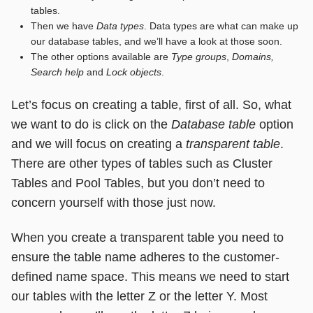
tables.
Then we have
Data types
. Data types are what can make up
our database tables, and we’ll have a look at those soon.
The other options available are
Type groups
,
Domains,
Search help
and
Lock objects
.
Let’s focus on creating a table, first of all. So, what
we want to do is click on the
Database table
option
and we will focus on creating a
transparent table
.
There are other types of tables such as Cluster
Tables and Pool Tables, but you don’t need to
concern yourself with those just now.
When you create a transparent table you need to
ensure the table name adheres to the customer-
defined name space. This means we need to start
our tables with the letter Z or the letter Y. Most