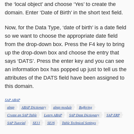
the ‘local object’ and choose ‘Yes’ to create the
domain. Enter ‘Date of Birth’ in the short text field.
Now, for the Data Type, ‘date of birth’ is a date field
so we want to choose the appropriate date field
from the drop-down box. Press the F4 key to bring
up the drop-down box and choose the entry that
says ‘DATS’. Press the enter key and you can see
an information box has popped up just to tell us the
attributes of the DATS field have been assigned to
this domain.
SAP ABAP
Categories
Tags
abap
ABAP Dictionary
abap module
Buffering
Create an SAP Table
Learn ABAP
SAP Data Dictionary
SAP ERP
SAP Tutorial
SE11
SE16
Table Technical Settings