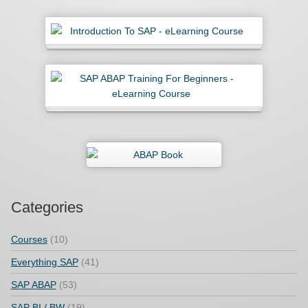
Categories
Courses
(10)
Everything SAP
(41)
SAP ABAP
(53)
SAP BI / BW
(19)