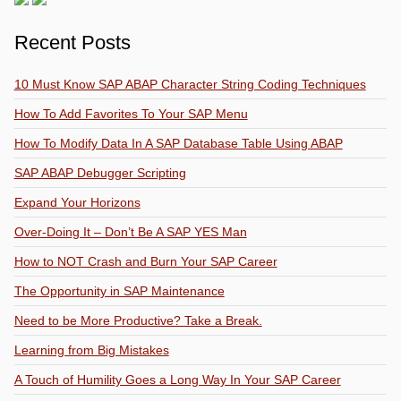
Recent Posts
10 Must Know SAP ABAP Character String Coding Techniques
How To Add Favorites To Your SAP Menu
How To Modify Data In A SAP Database Table Using ABAP
SAP ABAP Debugger Scripting
Expand Your Horizons
Over-Doing It – Don’t Be A SAP YES Man
How to NOT Crash and Burn Your SAP Career
The Opportunity in SAP Maintenance
Need to be More Productive? Take a Break.
Learning from Big Mistakes
A Touch of Humility Goes a Long Way In Your SAP Career