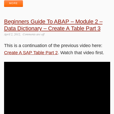
MORE
Beginners Guide To ABAP – Module 2 –
Data Dictionary – Create A Table Part 3
April 2, 2012
Comments are off
This is a continuation of the previous video here:
Create A SAP Table Part 2
. Watch that video first.