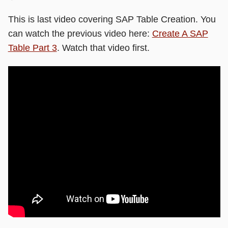
This is last video covering SAP Table Creation. You
can watch the previous video here:
Create A SAP
Table Part 3
. Watch that video first.